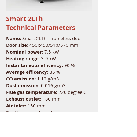
Smart 2LTh
Technical Parameters
Name:
Smart 2LTh - frameless door
Door size
: 450x450/510/570 mm
Nominal power:
7.5 kW
Heating range:
3-9 kW
Instantaneous efficency:
90 %
Average efficency:
85 %
CO emission:
1.12 g/m3
Dust emission:
0.016 g/m3
Flue gas temperature:
220 degree C
Exhaust outlet:
180 mm
Air inlet:
150 mm
Fuel type:
hardwood
Length of logs:
30 cm
Nominal capacity:
2.4 kg
Fuel consumption:
2.4 kg/h