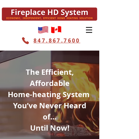
847.867.7600
The Efficient,
Affordable
Home-heating System
You’ve Never Heard
of…
Until Now!