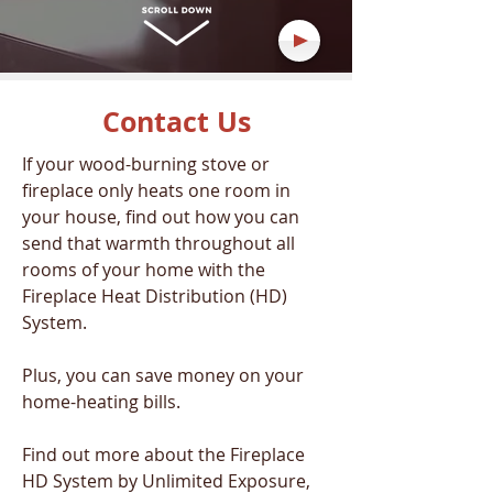
Contact Us
If your wood-burning stove or
fireplace only heats one room in
your house, find out how you can
send that warmth throughout all
rooms of your home with the
Fireplace Heat Distribution (HD)
System.
Plus, you can save money on your
home-heating bills.
Find out more about the Fireplace
HD System by Unlimited Exposure,