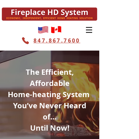
847.867.7600
The Efficient,
Affordable
Home-heating System
You’ve Never Heard
of…
Until Now!