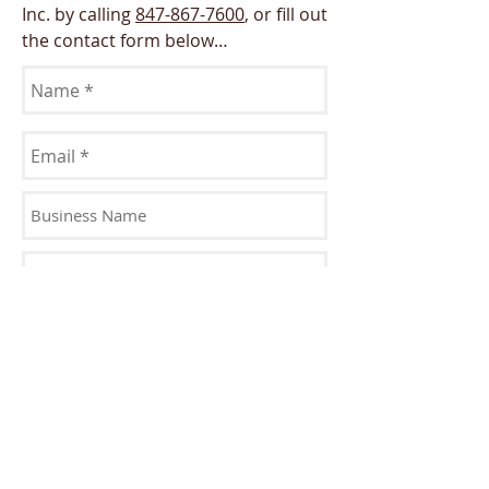
Inc. by calling
847-867-7600
, or fill out
the contact form below…