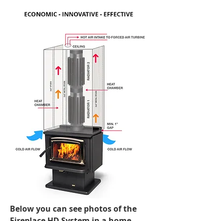
The walls built up around a metal
fireplace insert are made of 2x4” (or
2x2”) metal studs with 250°F-rated
insulation foam on the inside (optional)
and finished with ½” fire-rated drywall.
For wood-burning, freestanding stoves,
the heat chamber construction is
limited to the three walls suspended
from the ceiling.
In both versions of the heat chamber,
the heat radiator, mounted on top of
the stove or fireplace, dramatically
increases the heat output.
Below you can see photos of the
Fireplace HD System in a home…