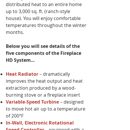
distributed heat to an entire home
up to 3,000 sq. ft. (ranch-style
house). You will enjoy comfortable
temperatures throughout the winter
months.
Below you will see details of the
five components of the Fireplace
HD System…
Heat Radiator
– dramatically
improves the heat output and heat
extraction produced by a wood-
burning stove or a fireplace insert
Variable-Speed Turbine
– designed
to move hot air up to a temperature
of 200°F
In-Wall, Electronic Rotational
Speed Controller
– equipped with a