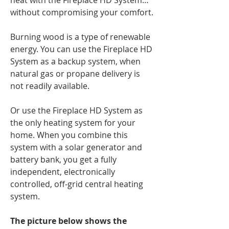
heat with the Fireplace HD System…
without compromising your comfort.
Burning wood is a type of renewable
energy. You can use the Fireplace HD
System as a backup system, when
natural gas or propane delivery is
not readily available.
Or use the Fireplace HD System as
the only heating system for your
home. When you combine this
system with a solar generator and
battery bank, you get a fully
independent, electronically
controlled, off-grid central heating
system.
The picture below shows the