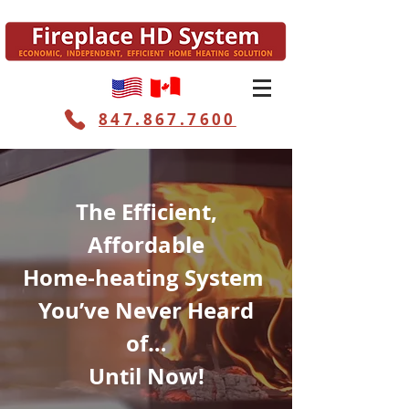
847.867.7600
The Efficient,
Affordable
Home-heating System
You’ve Never Heard
of…
Until Now!