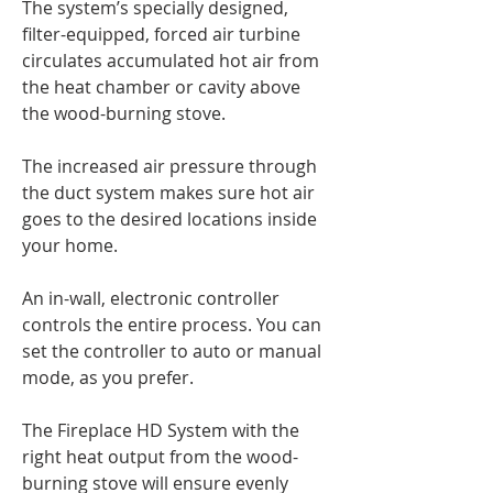
The system’s specially designed,
filter-equipped, forced air turbine
circulates accumulated hot air from
the heat chamber or cavity above
the wood-burning stove.
The increased air pressure through
the duct system makes sure hot air
goes to the desired locations inside
your home.
An in-wall, electronic controller
controls the entire process. You can
set the controller to auto or manual
mode, as you prefer.
The Fireplace HD System with the
right heat output from the wood-
burning stove will ensure evenly