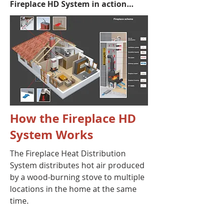
Fireplace HD System in action…
How the Fireplace HD
System Works
The Fireplace Heat Distribution
System distributes hot air produced
by a wood-burning stove to multiple
locations in the home at the same
time.