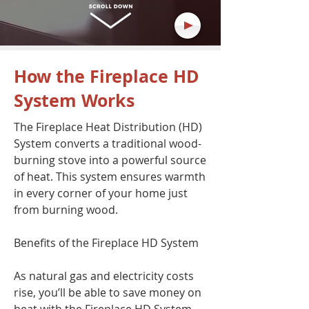
How the Fireplace HD
System Works
The Fireplace Heat Distribution (HD)
System converts a traditional wood-
burning stove into a powerful source
of heat. This system ensures warmth
in every corner of your home just
from burning wood.
Benefits of the Fireplace HD System
As natural gas and electricity costs
rise, you’ll be able to save money on