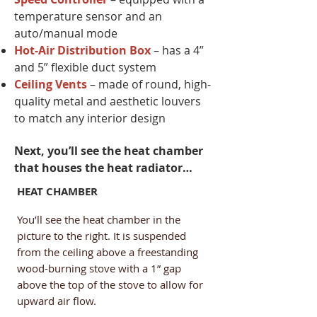
temperature sensor and an
auto/manual mode
Hot-Air Distribution Box
– has a 4”
and 5” flexible duct system​
Ceiling Vents
– made of round, high-
quality metal and aesthetic louvers
to match any interior design
​Next, you’ll see the heat chamber
that houses the heat radiator…
HEAT CHAMBER
You’ll see the heat chamber in the
picture to the right. It is suspended
from the ceiling above a freestanding
wood-burning stove with a 1” gap
above the top of the stove to allow for
upward air flow.