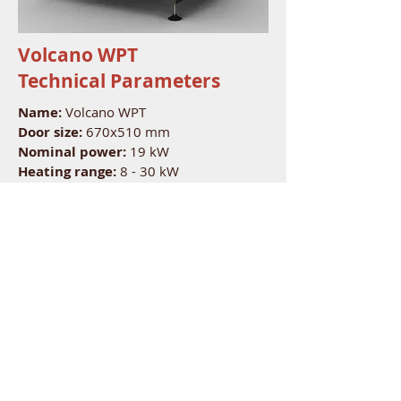
Volcano WPT
Technical Parameters
Name:
Volcano WPT
Door size:
670x510 mm
Nominal power
:
19 kW
Heating range:
8 - 30 kW
Energy efficiency:
-
Average efficiency:
78 %
CO emission:
-
Dust emission:
-
Flue gas temperature:
340 C
Exhaust outlet:
200 mm
Air inlet:
200 mm
Fuel type:
hardwood
Length of logs:
50 mm
Nominal capacity:
-
Fuel consumption:
-