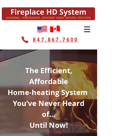
847.867.7600
The Efficient,
Affordable
Home-heating System
You’ve Never Heard
of…
Until Now!