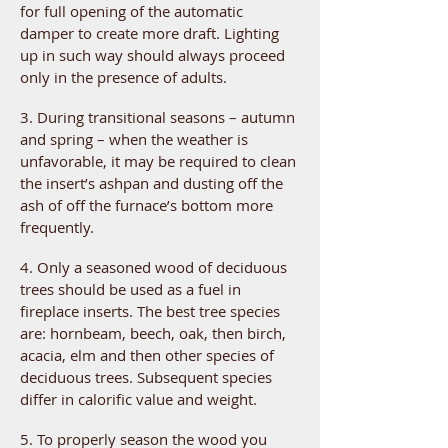
for full opening of the automatic
damper to create more draft. Lighting
up in such way should always proceed
only in the presence of adults.
3. During transitional seasons – autumn
and spring – when the weather is
unfavorable, it may be required to clean
the insert’s ashpan and dusting off the
ash of off the furnace’s bottom more
frequently.
4. Only a seasoned wood of deciduous
trees should be used as a fuel in
fireplace inserts. The best tree species
are: hornbeam, beech, oak, then birch,
acacia, elm and then other species of
deciduous trees. Subsequent species
differ in calorific value and weight.
5. To properly season the wood you