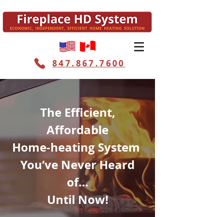
847.867.7600
The Efficient,
Affordable
Home-heating System
You’ve Never Heard
of…
Until Now!