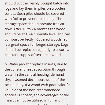
should cut the freshly bought batch into
logs and lay them in piles on wooden
pallets. Such piles should be covered
with foil to prevent moistening. The
storage space should provide free air
flow. After 18 to 24 months the wood
should be at 15% humidity level and can
combust perfectly. Covered woodshed
is a great space for longer storage. Logs
should be replaced regularly to assure a
constant supply of seasoned wood.
6. Water jacket fireplace inserts, due to
the constant heat absorption through
water in the central heating, demand
dry, seasoned deciduous wood of the
best quality. If a wood with poor calorific
value or of the non-recommended
species is chosen, the advantages of the
insert cannot be utilized in full and in