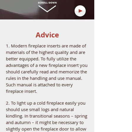
Advice
1. Modern fireplace inserts are made of
materials of the highest quality and are
better equipped. To fully utilize the
advantages of a new fireplace insert you
should carefully read and memorize the
rules in the handling and use manual.
Such manual is attached to every
fireplace insert.
2. To light up a cold fireplace easily you
should use small logs and natural
kindling. In transitional seasons – spring
and autumn – it might be necessary to
slightly open the fireplace door to allow