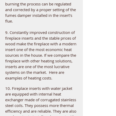
burning the process can be regulated
and corrected by a proper setting of the
fumes damper installed in the insert’s
flue.
9. Constantly improved construction of
fireplace inserts and the stable prices of
wood make the fireplace with a modern
insert one of the most economic heat
sources in the house. If we compare the
fireplace with other heating solutions,
inserts are one of the most lucrative
systems on the market. Here are
examples of heating costs.
10. Fireplace inserts with water jacket
are equipped with internal heat
exchanger made of corrugated stainless
steel coils. They possess more thermal
efficiency and are reliable. They are also