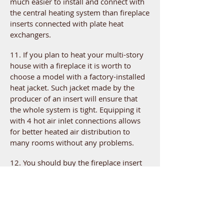
much easier to install and connect with
the central heating system than fireplace
inserts connected with plate heat
exchangers.
11. If you plan to heat your multi-story
house with a fireplace it is worth to
choose a model with a factory-installed
heat jacket. Such jacket made by the
producer of an insert will ensure that
the whole system is tight. Equipping it
with 4 hot air inlet connections allows
for better heated air distribution to
many rooms without any problems.
12. You should buy the fireplace insert
from the trusted, local fireplace
company. This ensures that your insert
will be installed in accordance with all
the rules and regulations and you will
have a quick access to repairs and