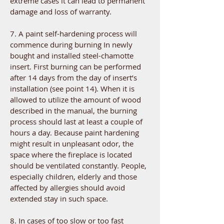
extreme cases it can lead to permanent
damage and loss of warranty.
7. A paint self-hardening process will
commence during burning In newly
bought and installed steel-chamotte
insert. First burning can be performed
after 14 days from the day of insert’s
installation (see point 14). When it is
allowed to utilize the amount of wood
described in the manual, the burning
process should last at least a couple of
hours a day. Because paint hardening
might result in unpleasant odor, the
space where the fireplace is located
should be ventilated constantly. People,
especially children, elderly and those
affected by allergies should avoid
extended stay in such space.
8. In cases of too slow or too fast